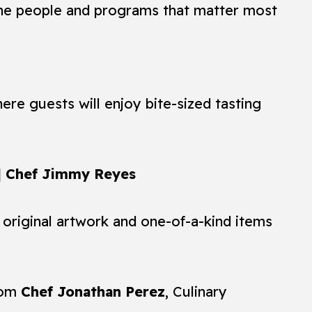
the people and programs that matter most
re guests will enjoy bite-sized tasting
 | Chef Jimmy Reyes
 original artwork and one-of-a-kind items
rom
Chef Jonathan Perez
, Culinary