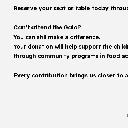
Reserve your seat or table today through
Can’t attend the Gala?
You can still make a difference.
Your donation will help support the chil
through community programs in food acc
Every contribution brings us closer to 