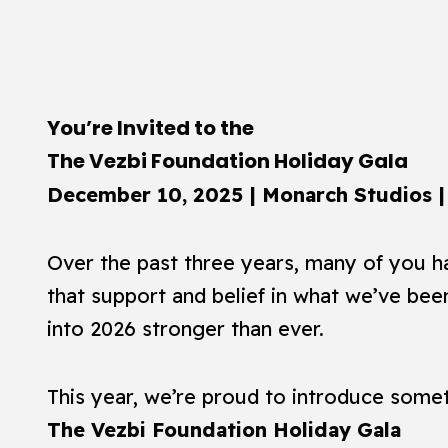
You’re Invited to the
The Vezbi Foundation Holiday Gala
December 10, 2025 | Monarch Studios |
Over the past three years, many of you ha
that support and belief in what we’ve been
into 2026 stronger than ever.
This year, we’re proud to introduce somet
The Vezbi Foundation Holiday Gala