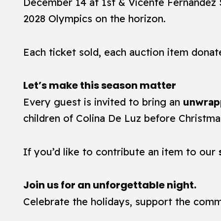
December 14 at 1st & Vicente Fernandez S
2028 Olympics on the horizon.
Each ticket sold, each auction item donat
Let’s make this season matter
Every guest is invited to bring an
unwrap
children of Colina De Luz before Christma
If you’d like to contribute an item to our
Join us for an unforgettable night.
Celebrate the holidays, support the comm