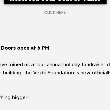
CLICK HERE
 Doors open at 6 PM
ve joined us at our annual holiday fundraiser d
 building, the Vezbi Foundation is now official
hing bigger: