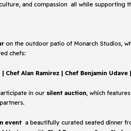
culture, and compassion all while supporting 
ur
on the outdoor patio of Monarch Studios, whe
ted chefs:
| Chef Alan Ramirez | Chef Benjamin Udave
articipate in our
silent auction
, which features
partners.
n event
a beautifully curated seated dinner f