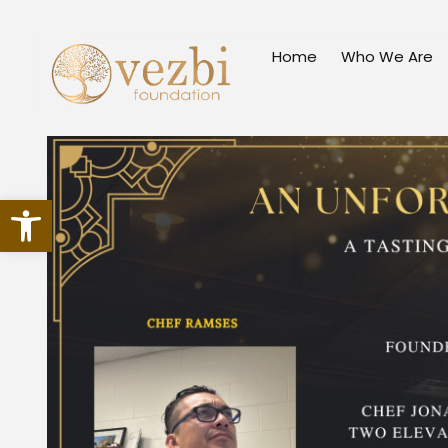
Skip
to
Home
Who We Are
content
Open toolbar