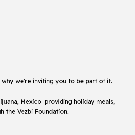
why we’re inviting you to be part of it.
Tijuana, Mexico providing holiday meals,
gh the Vezbi Foundation.