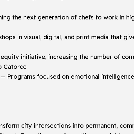
ing the next generation of chefs to work in hi
ops in visual, digital, and print media that gi
equity initiative, increasing the number of 
to Catorce
— Programs focused on emotional intelligence, 
transform city intersections into permanent, co