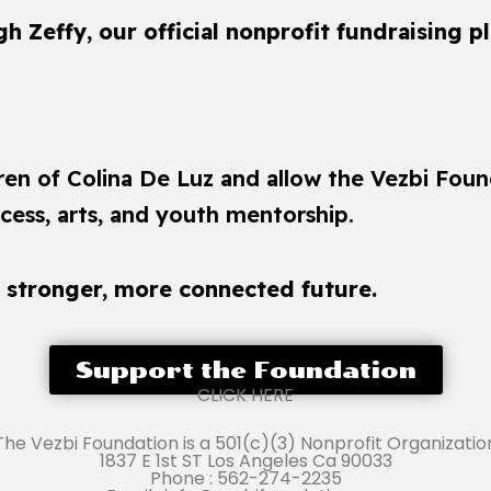
 Zeffy, our official nonprofit fundraising p
dren of Colina De Luz and allow the Vezbi Foun
ess, arts, and youth mentorship.
a stronger, more connected future.
Support the Foundation
CLICK HERE
The Vezbi Foundation is a 501(c)(3) Nonprofit Organizatio
1837 E 1st ST Los Angeles Ca 90033
Phone : 562-274-2235