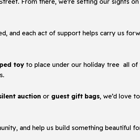
treet. From there, we’re setting our sights o
ed, and each act of support helps carry us forw
ped toy
to place under our holiday tree all of 
s.
silent auction
or
guest gift bags
, we’d love t
unity, and help us build something beautiful f