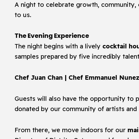
A night to celebrate growth, community, 
to us.
The Evening Experience
The night begins with a lively
cocktail ho
samples prepared by five incredibly talen
Chef Juan Chan | Chef Emmanuel Nunez 
Guests will also have the opportunity to p
donated by our community of artists and 
From there, we move indoors for our
mai