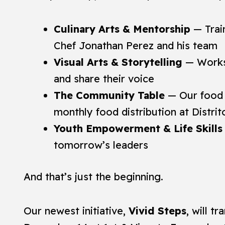
Culinary Arts & Mentorship
— Train
Chef Jonathan Perez and his team
Visual Arts & Storytelling
— Worksh
and share their voice
The Community Table
— Our food 
monthly food distribution at Distri
Youth Empowerment & Life Skills
tomorrow’s leaders
And that’s just the beginning.
Our newest initiative,
Vivid Steps
, will 