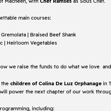
 of Macheen, with
Chef Ramses
as Sous Chef.
ettable main courses:
| Gremolata | Braised Beef Shank
nc | Heirloom Vegetables
 how we raise the funds to do what we love and 
t the
children of Colina De Luz Orphanage
in 
d will power the next chapter of our work throu
programming, including: