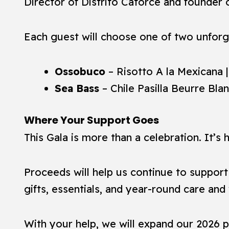
Director of Distrito Catorce and founder
Each guest will choose one of two unforg
Ossobuco
– Risotto A la Mexicana 
Sea Bass
– Chile Pasilla Beurre Bla
Where Your Support Goes
This Gala is more than a celebration. It’s
Proceeds will help us continue to suppor
gifts, essentials, and year-round care an
With your help, we will expand our 2026 