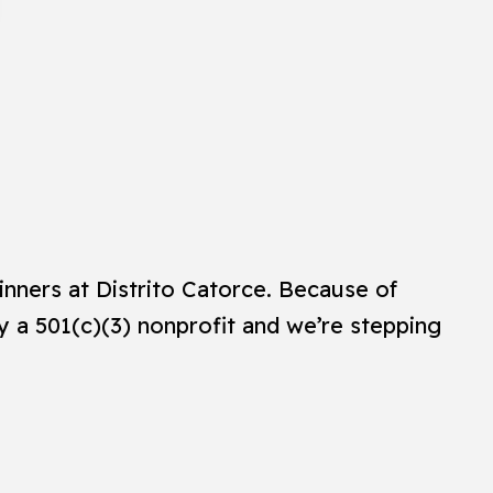
inners at Distrito Catorce. Because of
ly a 501(c)(3) nonprofit and we’re stepping