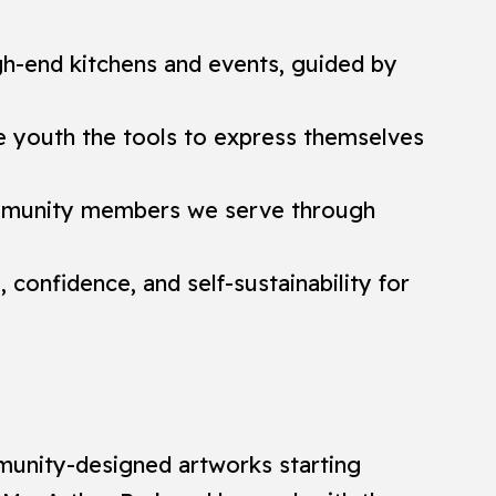
gh-end kitchens and events, guided by
ve youth the tools to express themselves
community members we serve through
confidence, and self-sustainability for
mmunity-designed artworks starting