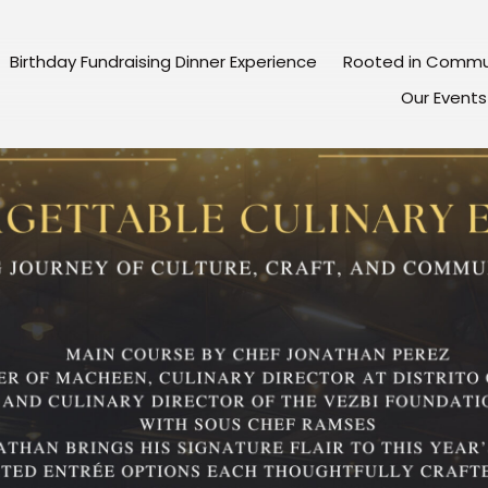
Birthday Fundraising Dinner Experience
Rooted in Commu
Our Events