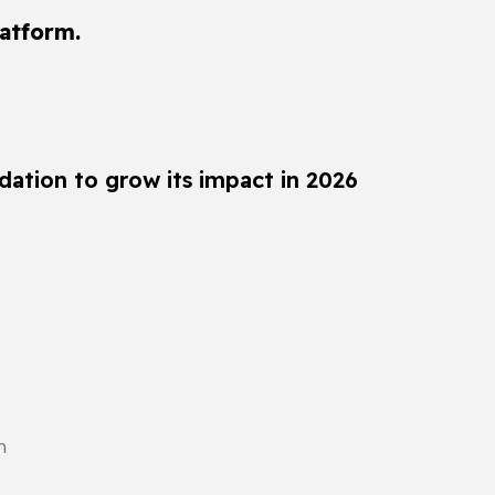
latform.
dation to grow its impact in 2026
n