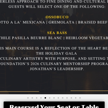
Reserved Your Seat or Table