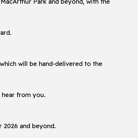
n MacArthur Park and beyond, with the
ard.
which will be hand-delivered to the
o hear from you.
or 2026 and beyond.