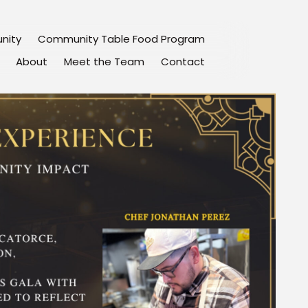
nity
Community Table Food Program
About
Meet the Team
Contact